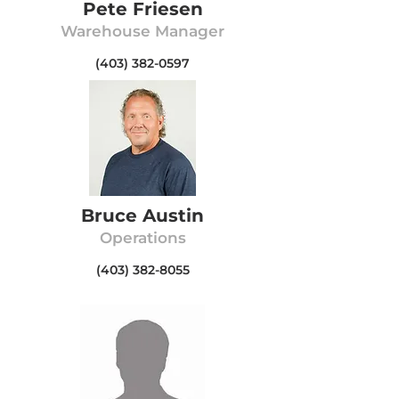
Pete Friesen
Warehouse Manager
(403) 382-0597
Bruce Austin
Operations
(403) 382-8055