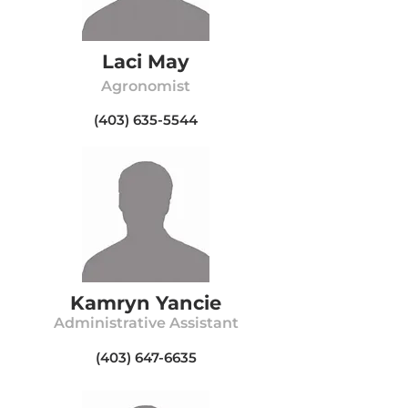
Laci May
Agronomist
(403) 635-5544
Kamryn Yancie
Administrative Assistant
(403) 647-6635