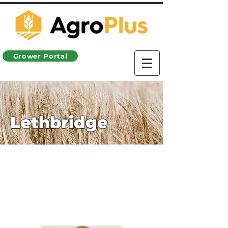
Grower Portal
Lethbridge