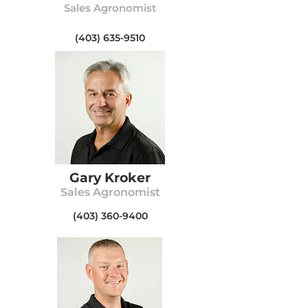
Sales Agronomist
(403) 635-9510
Gary Kroker
Sales Agronomist
(403) 360-9400