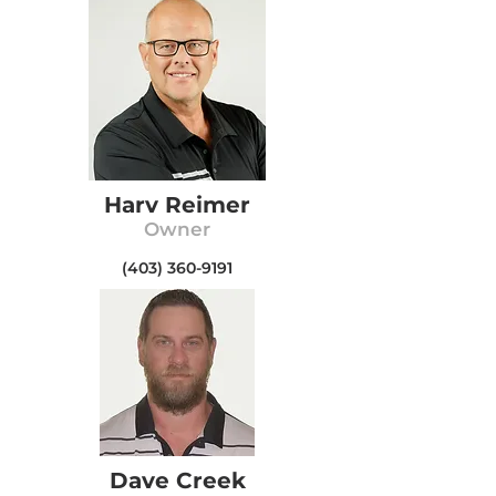
Harv Reimer
Owner
(403) 360-9191
Dave Creek