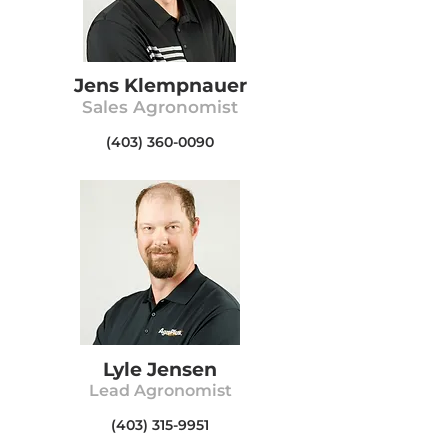
Jens K
lempnauer
Sales A
gronom
ist
(403) 360-0090
Lyle Jensen
Lead Agronomist
(403) 315-9951