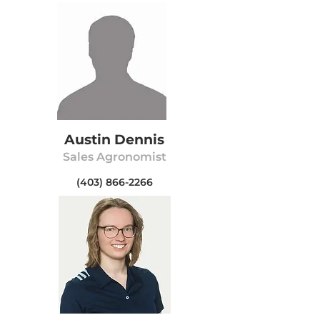
Austin Dennis
Sa
les Agr
onomist
(403) 866-2266