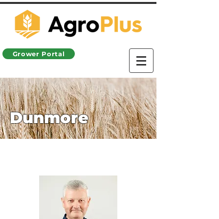
Grower Portal
Dunmore