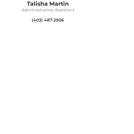
Talisha Martin
Administrative Assistant
(403) 487-2906