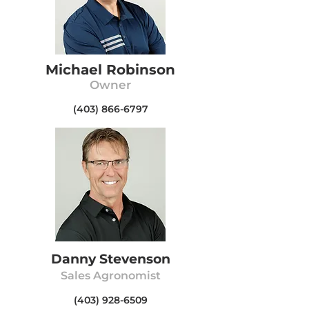
Michael Robinson
Owner
(403) 866-6797
Danny Stevenson
Sales Agr
on
omist
(403) 928-6509